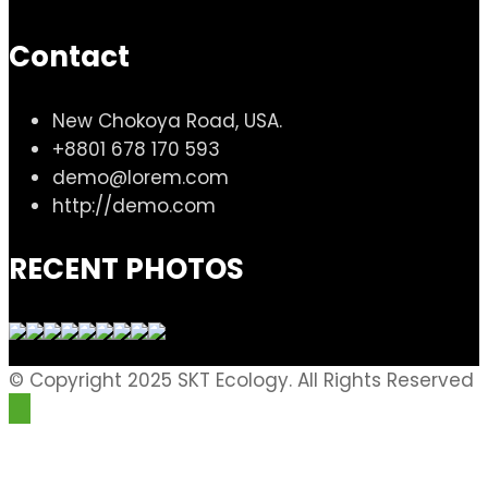
Contact
New Chokoya Road, USA.
+8801 678 170 593
demo@lorem.com
http://demo.com
RECENT PHOTOS
© Copyright 2025 SKT Ecology. All Rights Reserved